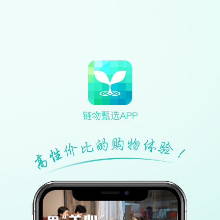
链物甄选APP